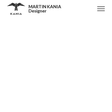
MARTIN KANIA
Designer